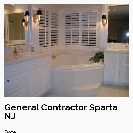
General Contractor Sparta
NJ
Date