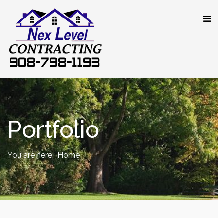
Portfolio
You are here:
Home